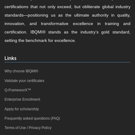
certifications that not only exceed, but obliterate global industry
standards—positioning us as the ultimate authority in quality,
innovation, and transformative excellence in training and
certification. IBQMI® stands as the industry’s gold standard,
setting the benchmark for excellence.
Links
Why choose IBQMI®
Validate your certificates
Q-FrameworX™
Enterprise Enrollment
Apply for scholarship
Frequently asked questions (FAQ)
Terms of Use / Privacy Policy