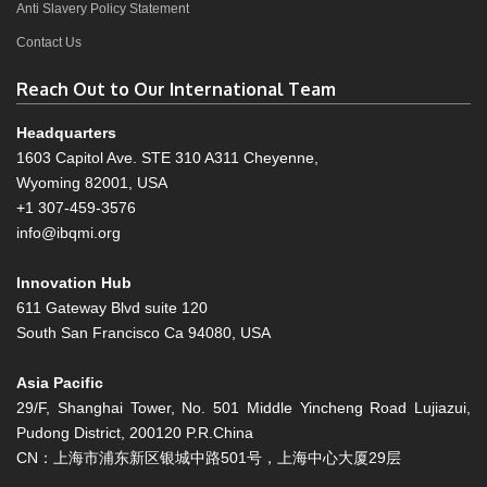
Anti Slavery Policy Statement
Contact Us
Reach Out to Our International Team
Headquarters
1603 Capitol Ave. STE 310 A311 Cheyenne,
Wyoming 82001, USA
+1 307-459-3576
info@ibqmi.org
Innovation Hub
611 Gateway Blvd suite 120
South San Francisco Ca 94080, USA
Asia Pacific
29/F, Shanghai Tower, No. 501 Middle Yincheng Road Lujiazui,
Pudong District, 200120 P.R.China
CN：上海市浦东新区银城中路501号，上海中心大厦29层