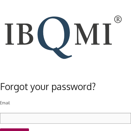
Forgot your password?
Email