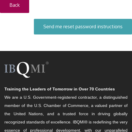
Back
Training the Leaders of Tomorrow in Over 70 Countries
We are a U.S. Government-registered contractor, a distinguished
member of the U.S. Chamber of Commerce, a valued partner of
the United Nations, and a trusted force in driving globally
recognized standards of excellence. IBQMI® is redefining the very
essence of professional development, with our unparalleled